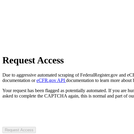
Request Access
Due to aggressive automated scraping of FederalRegister.gov and eCFR.
documentation or
eCFR.gov API
documentation to learn more about 
Your request has been flagged as potentially automated. If you are 
asked to complete the CAPTCHA again, this is normal and part of our
Request Access