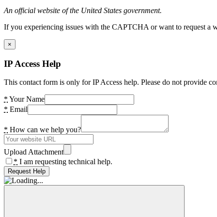
An official website of the United States government.
If you experiencing issues with the CAPTCHA or want to request a wide
×
IP Access Help
This contact form is only for IP Access help. Please do not provide co
*
Your Name
*
Email
*
How can we help you?
Upload Attachment
*
I am requesting technical help.