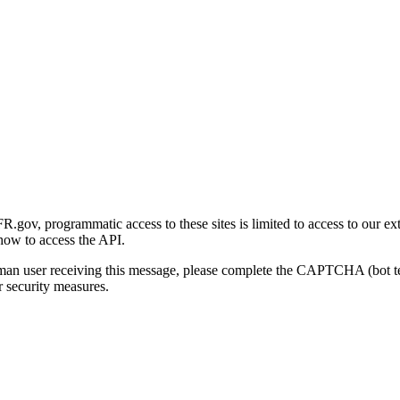
gov, programmatic access to these sites is limited to access to our ex
how to access the API.
human user receiving this message, please complete the CAPTCHA (bot t
 security measures.