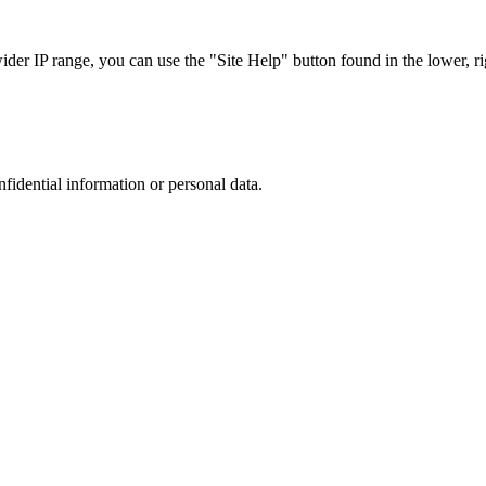
r IP range, you can use the "Site Help" button found in the lower, rig
nfidential information or personal data.