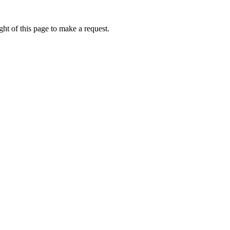
ht of this page to make a request.