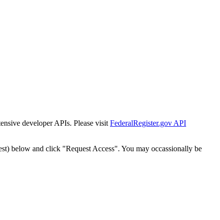
tensive developer APIs. Please visit
FederalRegister.gov API
est) below and click "Request Access". You may occassionally be