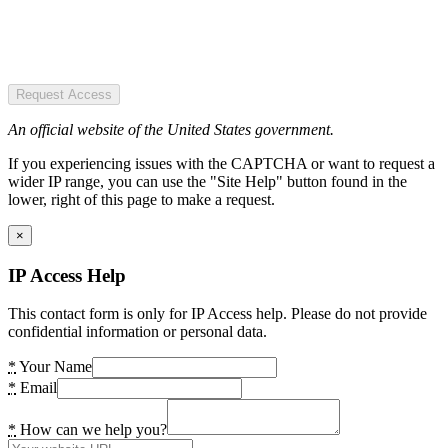
Request Access
An official website of the United States government.
If you experiencing issues with the CAPTCHA or want to request a
wider IP range, you can use the "Site Help" button found in the
lower, right of this page to make a request.
×
IP Access Help
This contact form is only for IP Access help. Please do not provide
confidential information or personal data.
*
Your Name
*
Email
*
How can we help you?