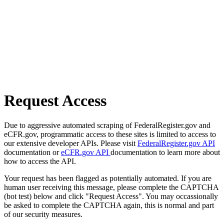
Request Access
Due to aggressive automated scraping of FederalRegister.gov and
eCFR.gov, programmatic access to these sites is limited to access to
our extensive developer APIs. Please visit
FederalRegister.gov API
documentation or
eCFR.gov API
documentation to learn more about
how to access the API.
Your request has been flagged as potentially automated. If you are
human user receiving this message, please complete the CAPTCHA
(bot test) below and click "Request Access". You may occassionally
be asked to complete the CAPTCHA again, this is normal and part
of our security measures.