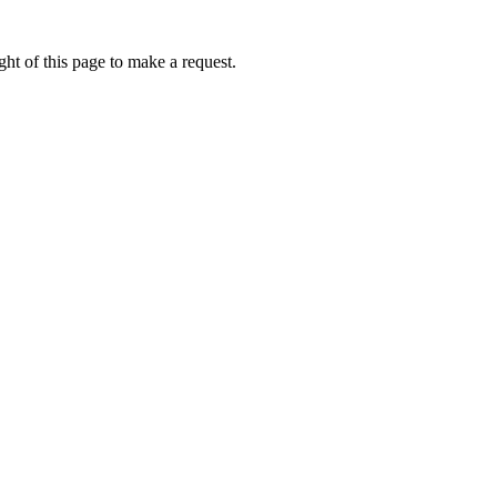
ht of this page to make a request.