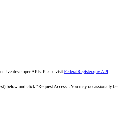
tensive developer APIs. Please visit
FederalRegister.gov API
est) below and click "Request Access". You may occassionally be