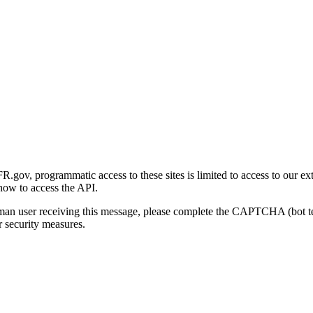
gov, programmatic access to these sites is limited to access to our ex
how to access the API.
human user receiving this message, please complete the CAPTCHA (bot t
 security measures.