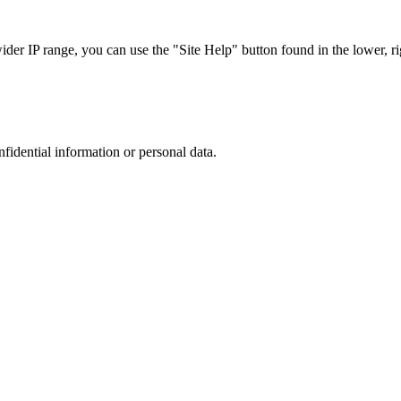
r IP range, you can use the "Site Help" button found in the lower, rig
nfidential information or personal data.