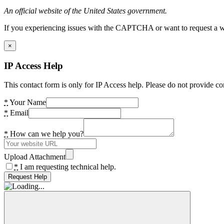
An official website of the United States government.
If you experiencing issues with the CAPTCHA or want to request a wide
×
IP Access Help
This contact form is only for IP Access help. Please do not provide co
*
Your Name
*
Email
*
How can we help you?
Upload Attachment
*
I am requesting technical help.