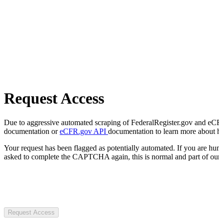
Request Access
Due to aggressive automated scraping of FederalRegister.gov and eCFR.
documentation or
eCFR.gov API
documentation to learn more about 
Your request has been flagged as potentially automated. If you are 
asked to complete the CAPTCHA again, this is normal and part of our
Request Access