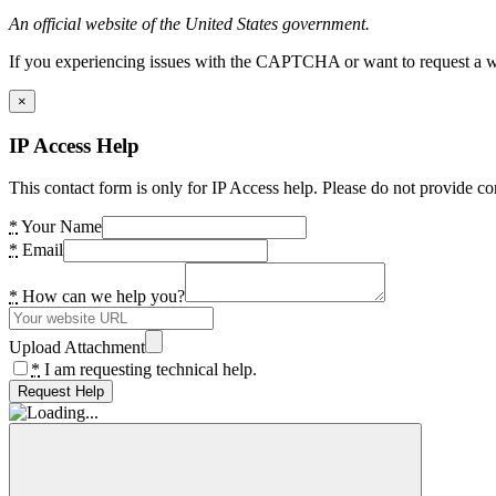
An official website of the United States government.
If you experiencing issues with the CAPTCHA or want to request a wide
×
IP Access Help
This contact form is only for IP Access help. Please do not provide co
*
Your Name
*
Email
*
How can we help you?
Upload Attachment
*
I am requesting technical help.