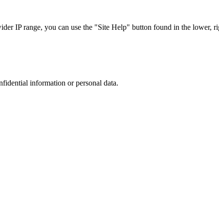
r IP range, you can use the "Site Help" button found in the lower, rig
nfidential information or personal data.