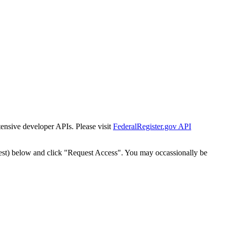
tensive developer APIs. Please visit
FederalRegister.gov API
est) below and click "Request Access". You may occassionally be