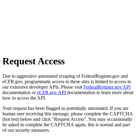
Request Access
Due to aggressive automated scraping of FederalRegister.gov and
eCFR.gov, programmatic access to these sites is limited to access to
our extensive developer APIs. Please visit
FederalRegister.gov API
documentation or
eCFR.gov API
documentation to learn more about
how to access the API.
Your request has been flagged as potentially automated. If you are
human user receiving this message, please complete the CAPTCHA
(bot test) below and click "Request Access". You may occassionally
be asked to complete the CAPTCHA again, this is normal and part
of our security measures.