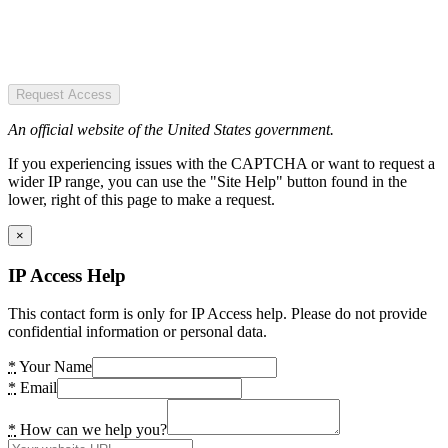
Request Access
An official website of the United States government.
If you experiencing issues with the CAPTCHA or want to request a
wider IP range, you can use the "Site Help" button found in the
lower, right of this page to make a request.
×
IP Access Help
This contact form is only for IP Access help. Please do not provide
confidential information or personal data.
*
Your Name
*
Email
*
How can we help you?