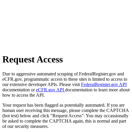
Request Access
Due to aggressive automated scraping of FederalRegister.gov and
eCFR.gov, programmatic access to these sites is limited to access to
our extensive developer APIs. Please visit
FederalRegister.gov API
documentation or
eCFR.gov API
documentation to learn more about
how to access the API.
Your request has been flagged as potentially automated. If you are
human user receiving this message, please complete the CAPTCHA
(bot test) below and click "Request Access". You may occassionally
be asked to complete the CAPTCHA again, this is normal and part
of our security measures.