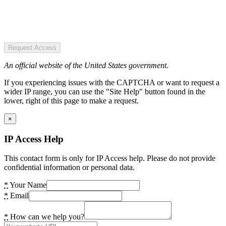
Request Access
An official website of the United States government.
If you experiencing issues with the CAPTCHA or want to request a
wider IP range, you can use the "Site Help" button found in the
lower, right of this page to make a request.
×
IP Access Help
This contact form is only for IP Access help. Please do not provide
confidential information or personal data.
*
Your Name
*
Email
*
How can we help you?