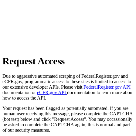
Request Access
Due to aggressive automated scraping of FederalRegister.gov and
eCFR.gov, programmatic access to these sites is limited to access to
our extensive developer APIs. Please visit
FederalRegister.gov API
documentation or
eCFR.gov API
documentation to learn more about
how to access the API.
Your request has been flagged as potentially automated. If you are
human user receiving this message, please complete the CAPTCHA
(bot test) below and click "Request Access". You may occassionally
be asked to complete the CAPTCHA again, this is normal and part
of our security measures.