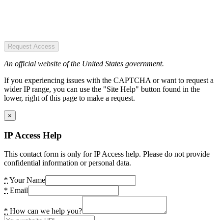
Request Access
An official website of the United States government.
If you experiencing issues with the CAPTCHA or want to request a
wider IP range, you can use the "Site Help" button found in the
lower, right of this page to make a request.
×
IP Access Help
This contact form is only for IP Access help. Please do not provide
confidential information or personal data.
*
Your Name
*
Email
*
How can we help you?