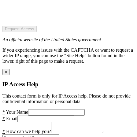
Request Access
An official website of the United States government.
If you experiencing issues with the CAPTCHA or want to request a
wider IP range, you can use the "Site Help" button found in the
lower, right of this page to make a request.
×
IP Access Help
This contact form is only for IP Access help. Please do not provide
confidential information or personal data.
*
Your Name
*
Email
*
How can we help you?