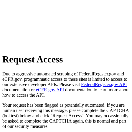
Request Access
Due to aggressive automated scraping of FederalRegister.gov and
eCFR.gov, programmatic access to these sites is limited to access to
our extensive developer APIs. Please visit
FederalRegister.gov API
documentation or
eCFR.gov API
documentation to learn more about
how to access the API.
Your request has been flagged as potentially automated. If you are
human user receiving this message, please complete the CAPTCHA
(bot test) below and click "Request Access". You may occassionally
be asked to complete the CAPTCHA again, this is normal and part
of our security measures.