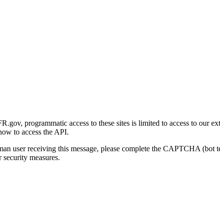
gov, programmatic access to these sites is limited to access to our ex
how to access the API.
human user receiving this message, please complete the CAPTCHA (bot t
 security measures.