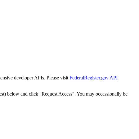
tensive developer APIs. Please visit
FederalRegister.gov API
est) below and click "Request Access". You may occassionally be