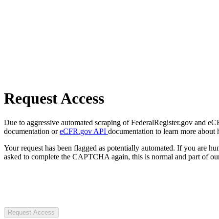
Request Access
Due to aggressive automated scraping of FederalRegister.gov and eCFR.
documentation or
eCFR.gov API
documentation to learn more about 
Your request has been flagged as potentially automated. If you are 
asked to complete the CAPTCHA again, this is normal and part of our
Request Access