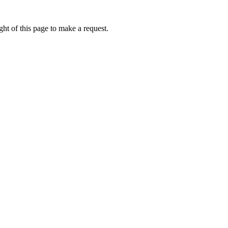
ht of this page to make a request.