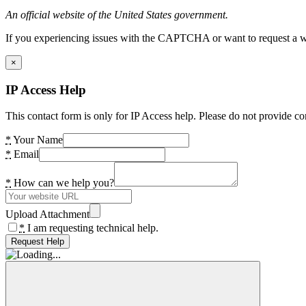
An official website of the United States government.
If you experiencing issues with the CAPTCHA or want to request a wide
×
IP Access Help
This contact form is only for IP Access help. Please do not provide co
*
Your Name
*
Email
*
How can we help you?
Upload Attachment
*
I am requesting technical help.