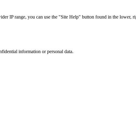
r IP range, you can use the "Site Help" button found in the lower, rig
nfidential information or personal data.