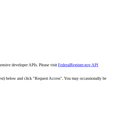
tensive developer APIs. Please visit
FederalRegister.gov API
est) below and click "Request Access". You may occassionally be