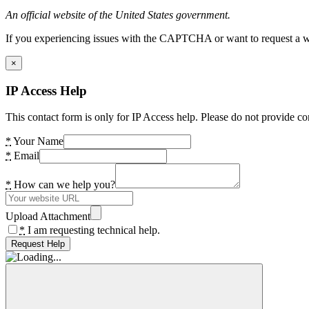
An official website of the United States government.
If you experiencing issues with the CAPTCHA or want to request a wide
×
IP Access Help
This contact form is only for IP Access help. Please do not provide co
*
Your Name
*
Email
*
How can we help you?
Upload Attachment
*
I am requesting technical help.