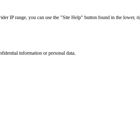
r IP range, you can use the "Site Help" button found in the lower, rig
nfidential information or personal data.