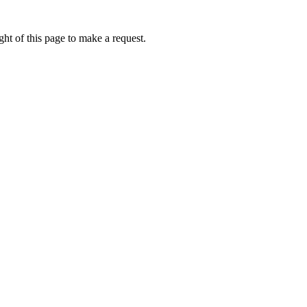
ht of this page to make a request.