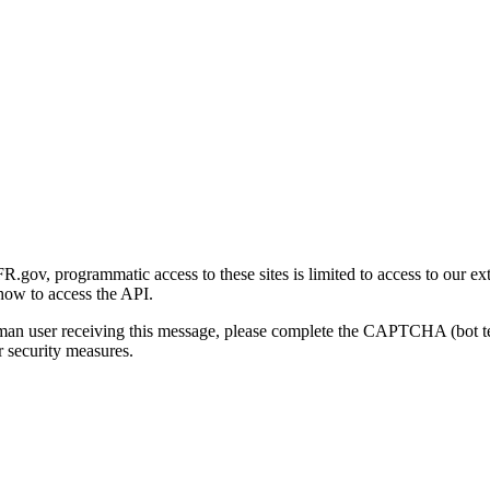
gov, programmatic access to these sites is limited to access to our ex
how to access the API.
human user receiving this message, please complete the CAPTCHA (bot t
 security measures.