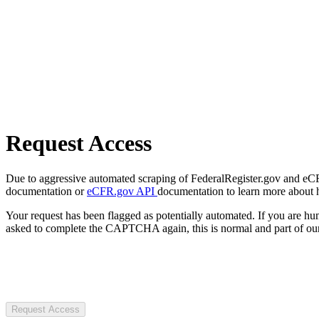
Request Access
Due to aggressive automated scraping of FederalRegister.gov and eCFR.
documentation or
eCFR.gov API
documentation to learn more about 
Your request has been flagged as potentially automated. If you are 
asked to complete the CAPTCHA again, this is normal and part of our
Request Access