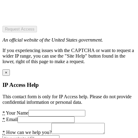
Request Access
An official website of the United States government.
If you experiencing issues with the CAPTCHA or want to request a
wider IP range, you can use the "Site Help" button found in the
lower, right of this page to make a request.
×
IP Access Help
This contact form is only for IP Access help. Please do not provide
confidential information or personal data.
*
Your Name
*
Email
*
How can we help you?