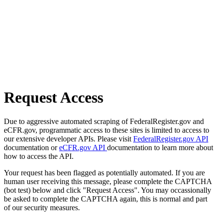
Request Access
Due to aggressive automated scraping of FederalRegister.gov and
eCFR.gov, programmatic access to these sites is limited to access to
our extensive developer APIs. Please visit
FederalRegister.gov API
documentation or
eCFR.gov API
documentation to learn more about
how to access the API.
Your request has been flagged as potentially automated. If you are
human user receiving this message, please complete the CAPTCHA
(bot test) below and click "Request Access". You may occassionally
be asked to complete the CAPTCHA again, this is normal and part
of our security measures.