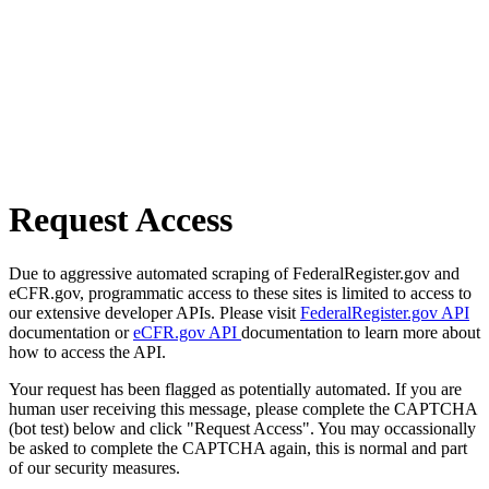
Request Access
Due to aggressive automated scraping of FederalRegister.gov and
eCFR.gov, programmatic access to these sites is limited to access to
our extensive developer APIs. Please visit
FederalRegister.gov API
documentation or
eCFR.gov API
documentation to learn more about
how to access the API.
Your request has been flagged as potentially automated. If you are
human user receiving this message, please complete the CAPTCHA
(bot test) below and click "Request Access". You may occassionally
be asked to complete the CAPTCHA again, this is normal and part
of our security measures.