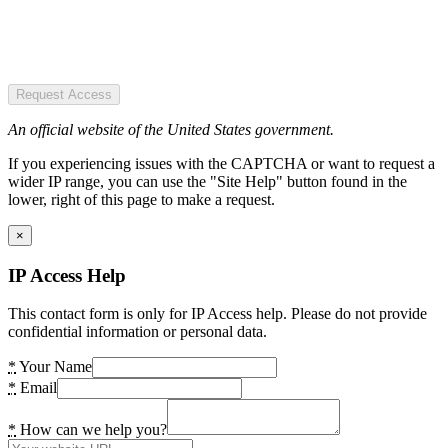
Request Access
An official website of the United States government.
If you experiencing issues with the CAPTCHA or want to request a
wider IP range, you can use the "Site Help" button found in the
lower, right of this page to make a request.
×
IP Access Help
This contact form is only for IP Access help. Please do not provide
confidential information or personal data.
*
Your Name
*
Email
*
How can we help you?