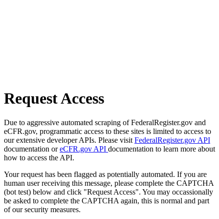
Request Access
Due to aggressive automated scraping of FederalRegister.gov and
eCFR.gov, programmatic access to these sites is limited to access to
our extensive developer APIs. Please visit
FederalRegister.gov API
documentation or
eCFR.gov API
documentation to learn more about
how to access the API.
Your request has been flagged as potentially automated. If you are
human user receiving this message, please complete the CAPTCHA
(bot test) below and click "Request Access". You may occassionally
be asked to complete the CAPTCHA again, this is normal and part
of our security measures.