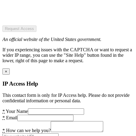
Request Access
An official website of the United States government.
If you experiencing issues with the CAPTCHA or want to request a
wider IP range, you can use the "Site Help" button found in the
lower, right of this page to make a request.
×
IP Access Help
This contact form is only for IP Access help. Please do not provide
confidential information or personal data.
*
Your Name
*
Email
*
How can we help you?