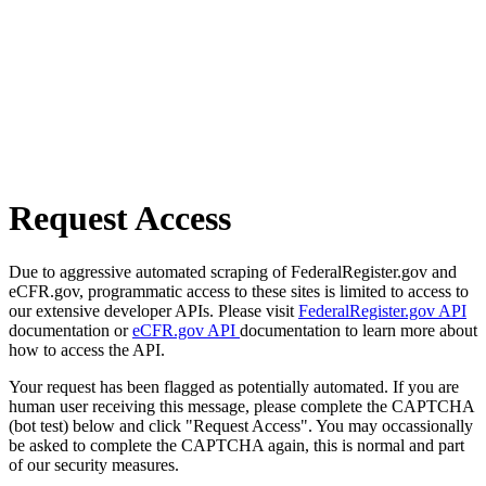
Request Access
Due to aggressive automated scraping of FederalRegister.gov and
eCFR.gov, programmatic access to these sites is limited to access to
our extensive developer APIs. Please visit
FederalRegister.gov API
documentation or
eCFR.gov API
documentation to learn more about
how to access the API.
Your request has been flagged as potentially automated. If you are
human user receiving this message, please complete the CAPTCHA
(bot test) below and click "Request Access". You may occassionally
be asked to complete the CAPTCHA again, this is normal and part
of our security measures.