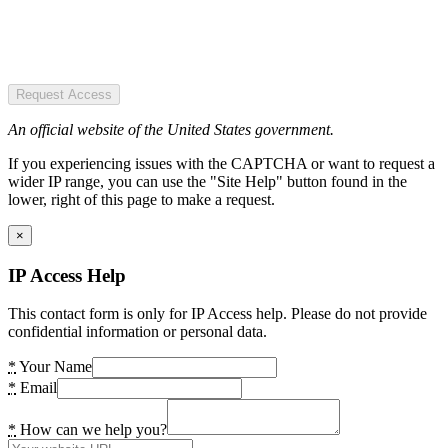
Request Access
An official website of the United States government.
If you experiencing issues with the CAPTCHA or want to request a
wider IP range, you can use the "Site Help" button found in the
lower, right of this page to make a request.
×
IP Access Help
This contact form is only for IP Access help. Please do not provide
confidential information or personal data.
*
Your Name
*
Email
*
How can we help you?