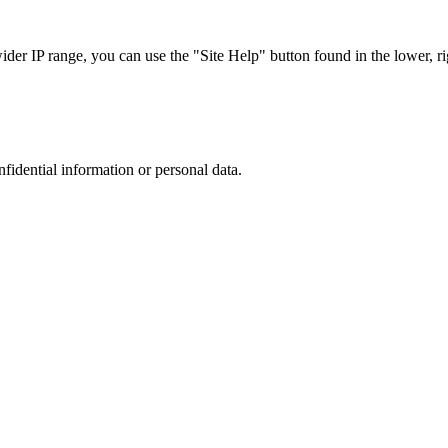
r IP range, you can use the "Site Help" button found in the lower, rig
nfidential information or personal data.