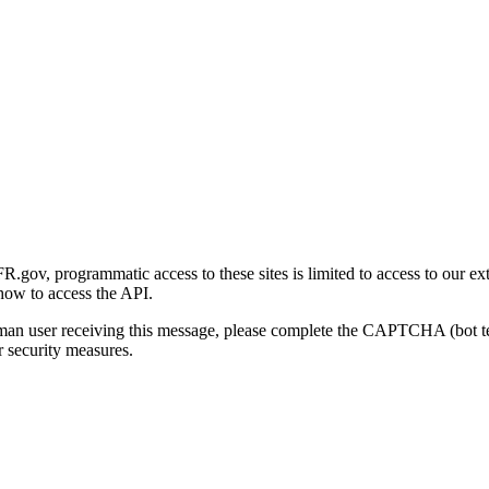
gov, programmatic access to these sites is limited to access to our ex
how to access the API.
human user receiving this message, please complete the CAPTCHA (bot t
 security measures.