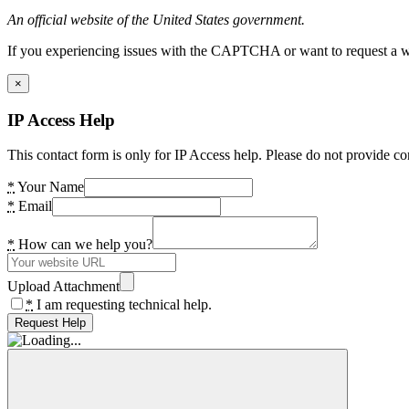
An official website of the United States government.
If you experiencing issues with the CAPTCHA or want to request a wide
×
IP Access Help
This contact form is only for IP Access help. Please do not provide co
*
Your Name
*
Email
*
How can we help you?
Upload Attachment
*
I am requesting technical help.