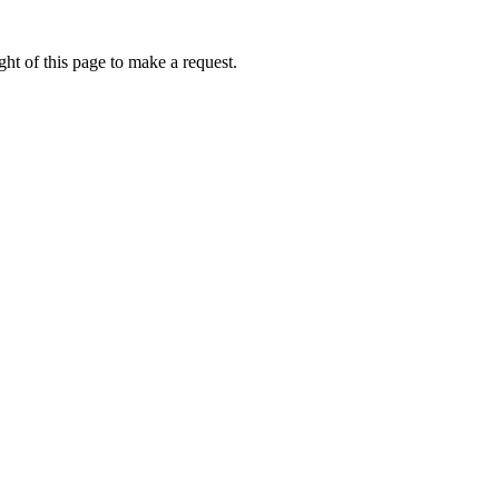
ht of this page to make a request.