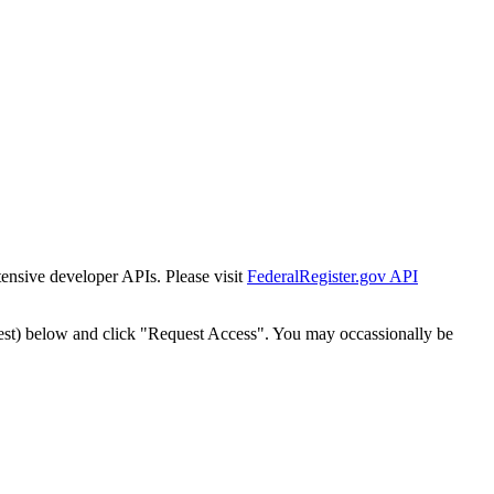
tensive developer APIs. Please visit
FederalRegister.gov API
est) below and click "Request Access". You may occassionally be