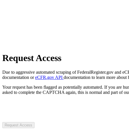
Request Access
Due to aggressive automated scraping of FederalRegister.gov and eCFR.
documentation or
eCFR.gov API
documentation to learn more about 
Your request has been flagged as potentially automated. If you are 
asked to complete the CAPTCHA again, this is normal and part of our
Request Access