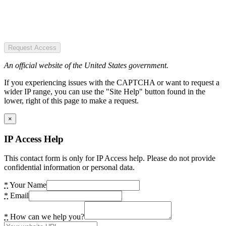
Request Access
An official website of the United States government.
If you experiencing issues with the CAPTCHA or want to request a
wider IP range, you can use the "Site Help" button found in the
lower, right of this page to make a request.
×
IP Access Help
This contact form is only for IP Access help. Please do not provide
confidential information or personal data.
*
Your Name
*
Email
*
How can we help you?