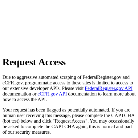
Request Access
Due to aggressive automated scraping of FederalRegister.gov and
eCFR.gov, programmatic access to these sites is limited to access to
our extensive developer APIs. Please visit
FederalRegister.gov API
documentation or
eCFR.gov API
documentation to learn more about
how to access the API.
Your request has been flagged as potentially automated. If you are
human user receiving this message, please complete the CAPTCHA
(bot test) below and click "Request Access". You may occassionally
be asked to complete the CAPTCHA again, this is normal and part
of our security measures.