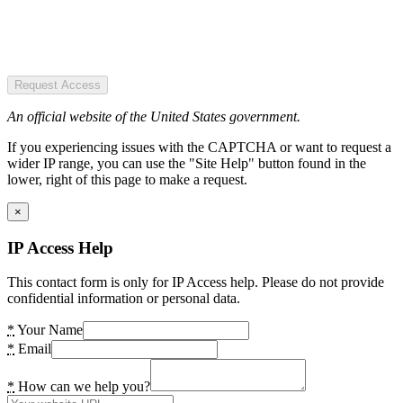
Request Access
An official website of the United States government.
If you experiencing issues with the CAPTCHA or want to request a
wider IP range, you can use the "Site Help" button found in the
lower, right of this page to make a request.
×
IP Access Help
This contact form is only for IP Access help. Please do not provide
confidential information or personal data.
*
Your Name
*
Email
*
How can we help you?