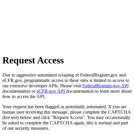
Request Access
Due to aggressive automated scraping of FederalRegister.gov and
eCFR.gov, programmatic access to these sites is limited to access to
our extensive developer APIs. Please visit
FederalRegister.gov API
documentation or
eCFR.gov API
documentation to learn more about
how to access the API.
Your request has been flagged as potentially automated. If you are
human user receiving this message, please complete the CAPTCHA
(bot test) below and click "Request Access". You may occassionally
be asked to complete the CAPTCHA again, this is normal and part
of our security measures.