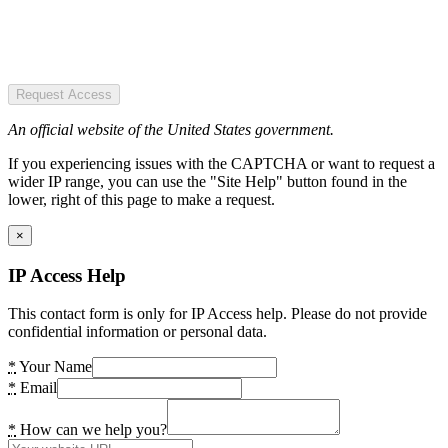
Request Access
An official website of the United States government.
If you experiencing issues with the CAPTCHA or want to request a
wider IP range, you can use the "Site Help" button found in the
lower, right of this page to make a request.
×
IP Access Help
This contact form is only for IP Access help. Please do not provide
confidential information or personal data.
*
Your Name
*
Email
*
How can we help you?