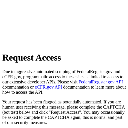
Request Access
Due to aggressive automated scraping of FederalRegister.gov and
eCFR.gov, programmatic access to these sites is limited to access to
our extensive developer APIs. Please visit
FederalRegister.gov API
documentation or
eCFR.gov API
documentation to learn more about
how to access the API.
Your request has been flagged as potentially automated. If you are
human user receiving this message, please complete the CAPTCHA
(bot test) below and click "Request Access". You may occassionally
be asked to complete the CAPTCHA again, this is normal and part
of our security measures.