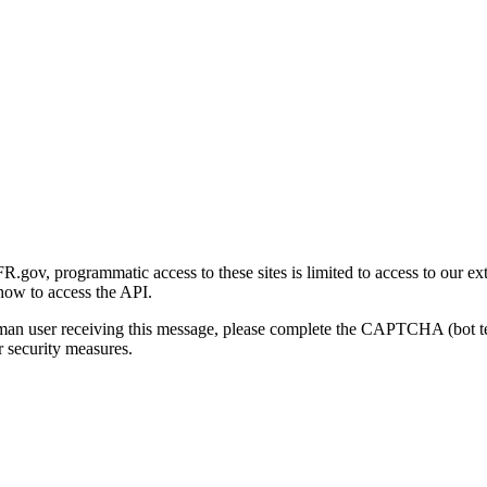
gov, programmatic access to these sites is limited to access to our ex
how to access the API.
human user receiving this message, please complete the CAPTCHA (bot t
 security measures.