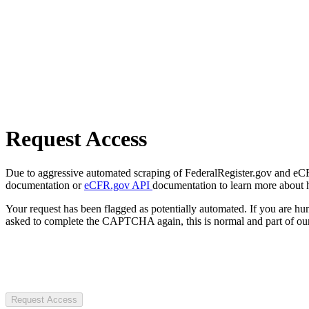
Request Access
Due to aggressive automated scraping of FederalRegister.gov and eCFR.
documentation or
eCFR.gov API
documentation to learn more about 
Your request has been flagged as potentially automated. If you are 
asked to complete the CAPTCHA again, this is normal and part of our
Request Access