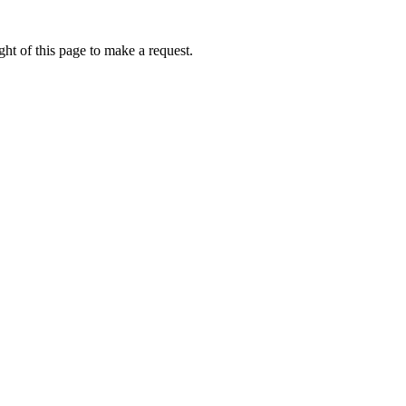
ht of this page to make a request.