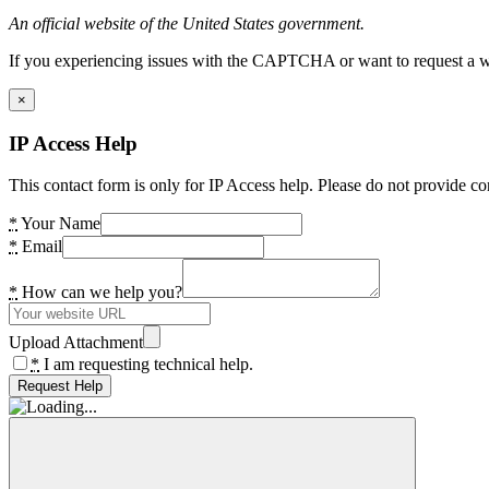
An official website of the United States government.
If you experiencing issues with the CAPTCHA or want to request a wide
×
IP Access Help
This contact form is only for IP Access help. Please do not provide co
*
Your Name
*
Email
*
How can we help you?
Upload Attachment
*
I am requesting technical help.