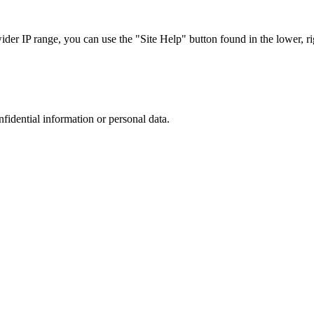
r IP range, you can use the "Site Help" button found in the lower, rig
nfidential information or personal data.