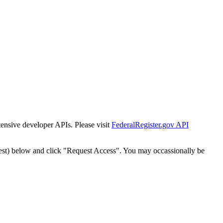
tensive developer APIs. Please visit
FederalRegister.gov API
est) below and click "Request Access". You may occassionally be