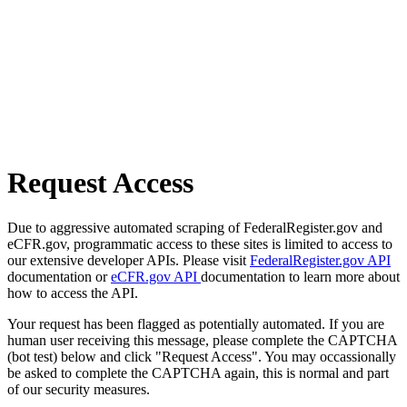
Request Access
Due to aggressive automated scraping of FederalRegister.gov and
eCFR.gov, programmatic access to these sites is limited to access to
our extensive developer APIs. Please visit
FederalRegister.gov API
documentation or
eCFR.gov API
documentation to learn more about
how to access the API.
Your request has been flagged as potentially automated. If you are
human user receiving this message, please complete the CAPTCHA
(bot test) below and click "Request Access". You may occassionally
be asked to complete the CAPTCHA again, this is normal and part
of our security measures.