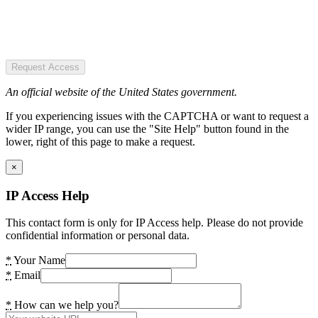
Request Access
An official website of the United States government.
If you experiencing issues with the CAPTCHA or want to request a
wider IP range, you can use the "Site Help" button found in the
lower, right of this page to make a request.
×
IP Access Help
This contact form is only for IP Access help. Please do not provide
confidential information or personal data.
*
Your Name
*
Email
*
How can we help you?