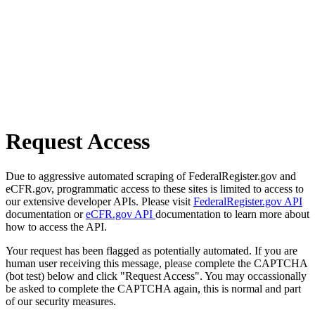
Request Access
Due to aggressive automated scraping of FederalRegister.gov and
eCFR.gov, programmatic access to these sites is limited to access to
our extensive developer APIs. Please visit
FederalRegister.gov API
documentation or
eCFR.gov API
documentation to learn more about
how to access the API.
Your request has been flagged as potentially automated. If you are
human user receiving this message, please complete the CAPTCHA
(bot test) below and click "Request Access". You may occassionally
be asked to complete the CAPTCHA again, this is normal and part
of our security measures.