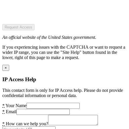
Request Access
An official website of the United States government.
If you experiencing issues with the CAPTCHA or want to request a
wider IP range, you can use the "Site Help" button found in the
lower, right of this page to make a request.
×
IP Access Help
This contact form is only for IP Access help. Please do not provide
confidential information or personal data.
*
Your Name
*
Email
*
How can we help you?