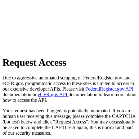
Request Access
Due to aggressive automated scraping of FederalRegister.gov and
eCFR.gov, programmatic access to these sites is limited to access to
our extensive developer APIs. Please visit
FederalRegister.gov API
documentation or
eCFR.gov API
documentation to learn more about
how to access the API.
Your request has been flagged as potentially automated. If you are
human user receiving this message, please complete the CAPTCHA
(bot test) below and click "Request Access". You may occassionally
be asked to complete the CAPTCHA again, this is normal and part
of our security measures.