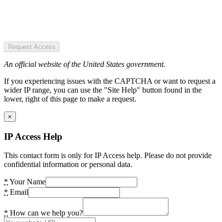
Request Access
An official website of the United States government.
If you experiencing issues with the CAPTCHA or want to request a
wider IP range, you can use the "Site Help" button found in the
lower, right of this page to make a request.
×
IP Access Help
This contact form is only for IP Access help. Please do not provide
confidential information or personal data.
*
Your Name
*
Email
*
How can we help you?