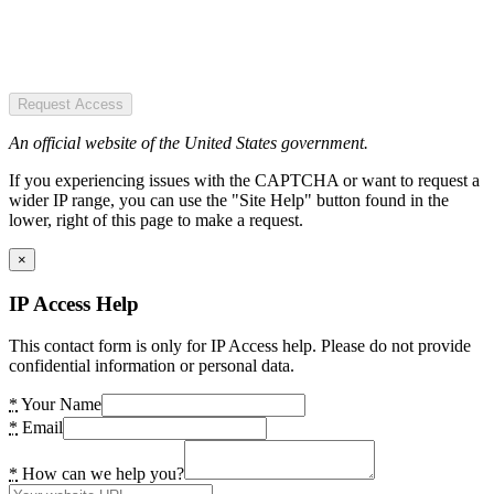
Request Access
An official website of the United States government.
If you experiencing issues with the CAPTCHA or want to request a
wider IP range, you can use the "Site Help" button found in the
lower, right of this page to make a request.
×
IP Access Help
This contact form is only for IP Access help. Please do not provide
confidential information or personal data.
*
Your Name
*
Email
*
How can we help you?