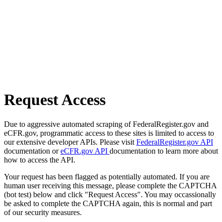
Request Access
Due to aggressive automated scraping of FederalRegister.gov and
eCFR.gov, programmatic access to these sites is limited to access to
our extensive developer APIs. Please visit
FederalRegister.gov API
documentation or
eCFR.gov API
documentation to learn more about
how to access the API.
Your request has been flagged as potentially automated. If you are
human user receiving this message, please complete the CAPTCHA
(bot test) below and click "Request Access". You may occassionally
be asked to complete the CAPTCHA again, this is normal and part
of our security measures.