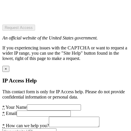
Request Access
An official website of the United States government.
If you experiencing issues with the CAPTCHA or want to request a
wider IP range, you can use the "Site Help" button found in the
lower, right of this page to make a request.
×
IP Access Help
This contact form is only for IP Access help. Please do not provide
confidential information or personal data.
*
Your Name
*
Email
*
How can we help you?