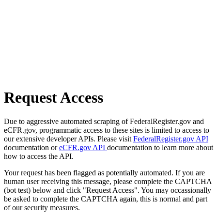
Request Access
Due to aggressive automated scraping of FederalRegister.gov and
eCFR.gov, programmatic access to these sites is limited to access to
our extensive developer APIs. Please visit
FederalRegister.gov API
documentation or
eCFR.gov API
documentation to learn more about
how to access the API.
Your request has been flagged as potentially automated. If you are
human user receiving this message, please complete the CAPTCHA
(bot test) below and click "Request Access". You may occassionally
be asked to complete the CAPTCHA again, this is normal and part
of our security measures.