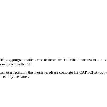
gov, programmatic access to these sites is limited to access to our ex
how to access the API.
human user receiving this message, please complete the CAPTCHA (bot t
 security measures.