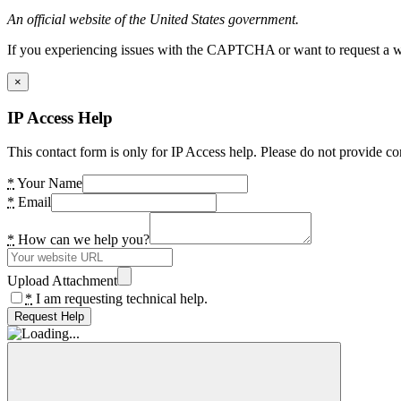
An official website of the United States government.
If you experiencing issues with the CAPTCHA or want to request a wide
×
IP Access Help
This contact form is only for IP Access help. Please do not provide co
*
Your Name
*
Email
*
How can we help you?
Upload Attachment
*
I am requesting technical help.