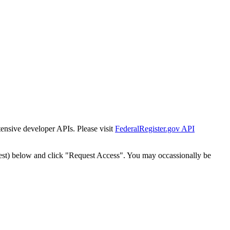
tensive developer APIs. Please visit
FederalRegister.gov API
est) below and click "Request Access". You may occassionally be