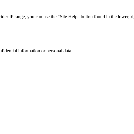
r IP range, you can use the "Site Help" button found in the lower, rig
nfidential information or personal data.