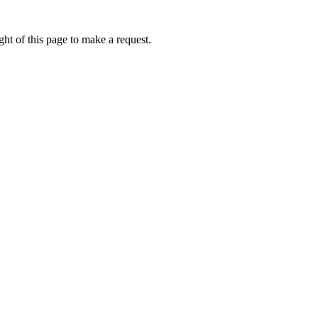
ht of this page to make a request.