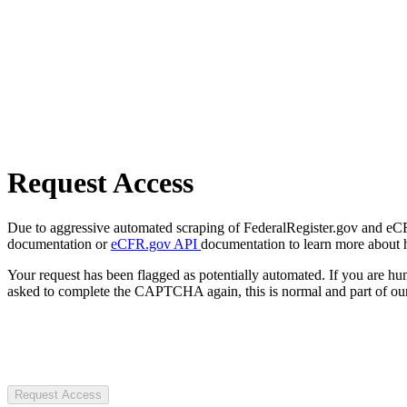
Request Access
Due to aggressive automated scraping of FederalRegister.gov and eCFR.
documentation or
eCFR.gov API
documentation to learn more about 
Your request has been flagged as potentially automated. If you are 
asked to complete the CAPTCHA again, this is normal and part of our
Request Access