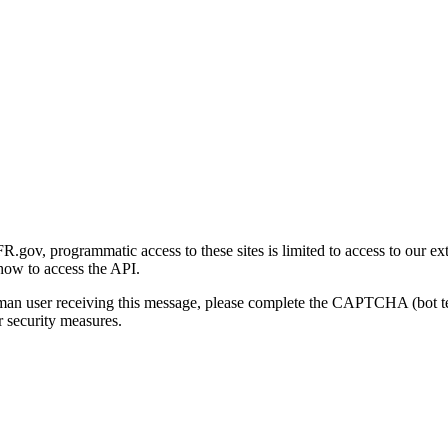
gov, programmatic access to these sites is limited to access to our ex
how to access the API.
human user receiving this message, please complete the CAPTCHA (bot t
 security measures.