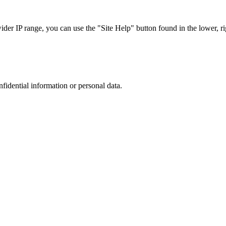
r IP range, you can use the "Site Help" button found in the lower, rig
nfidential information or personal data.