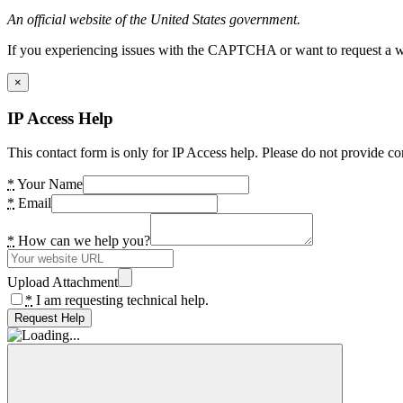
An official website of the United States government.
If you experiencing issues with the CAPTCHA or want to request a wide
×
IP Access Help
This contact form is only for IP Access help. Please do not provide co
*
Your Name
*
Email
*
How can we help you?
Upload Attachment
*
I am requesting technical help.