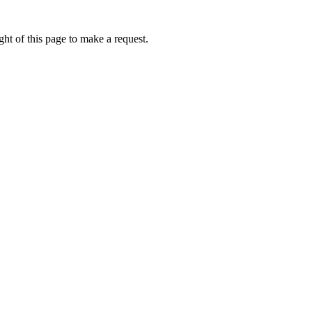
ht of this page to make a request.