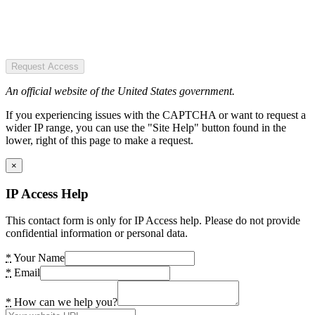
Request Access
An official website of the United States government.
If you experiencing issues with the CAPTCHA or want to request a
wider IP range, you can use the "Site Help" button found in the
lower, right of this page to make a request.
×
IP Access Help
This contact form is only for IP Access help. Please do not provide
confidential information or personal data.
*
Your Name
*
Email
*
How can we help you?