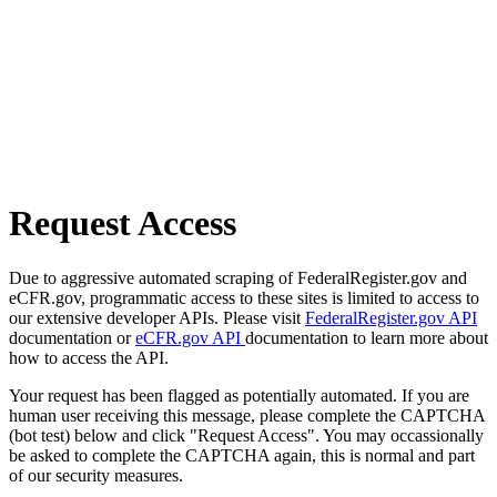
Request Access
Due to aggressive automated scraping of FederalRegister.gov and
eCFR.gov, programmatic access to these sites is limited to access to
our extensive developer APIs. Please visit
FederalRegister.gov API
documentation or
eCFR.gov API
documentation to learn more about
how to access the API.
Your request has been flagged as potentially automated. If you are
human user receiving this message, please complete the CAPTCHA
(bot test) below and click "Request Access". You may occassionally
be asked to complete the CAPTCHA again, this is normal and part
of our security measures.