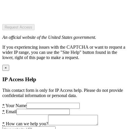
Request Access
An official website of the United States government.
If you experiencing issues with the CAPTCHA or want to request a
wider IP range, you can use the "Site Help" button found in the
lower, right of this page to make a request.
×
IP Access Help
This contact form is only for IP Access help. Please do not provide
confidential information or personal data.
*
Your Name
*
Email
*
How can we help you?