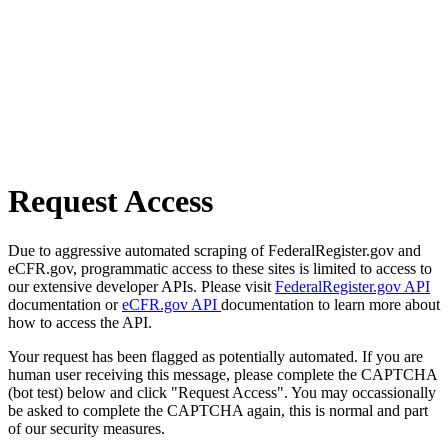
Request Access
Due to aggressive automated scraping of FederalRegister.gov and
eCFR.gov, programmatic access to these sites is limited to access to
our extensive developer APIs. Please visit
FederalRegister.gov API
documentation or
eCFR.gov API
documentation to learn more about
how to access the API.
Your request has been flagged as potentially automated. If you are
human user receiving this message, please complete the CAPTCHA
(bot test) below and click "Request Access". You may occassionally
be asked to complete the CAPTCHA again, this is normal and part
of our security measures.