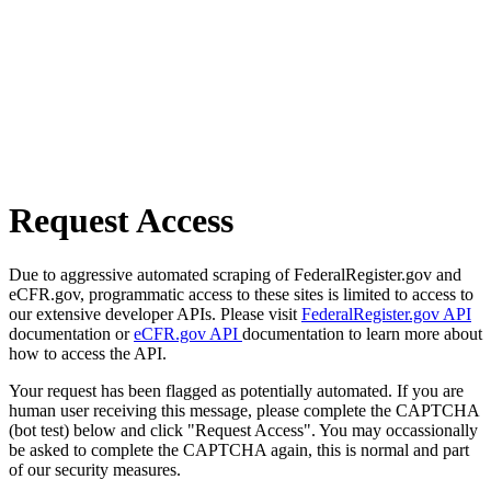
Request Access
Due to aggressive automated scraping of FederalRegister.gov and
eCFR.gov, programmatic access to these sites is limited to access to
our extensive developer APIs. Please visit
FederalRegister.gov API
documentation or
eCFR.gov API
documentation to learn more about
how to access the API.
Your request has been flagged as potentially automated. If you are
human user receiving this message, please complete the CAPTCHA
(bot test) below and click "Request Access". You may occassionally
be asked to complete the CAPTCHA again, this is normal and part
of our security measures.