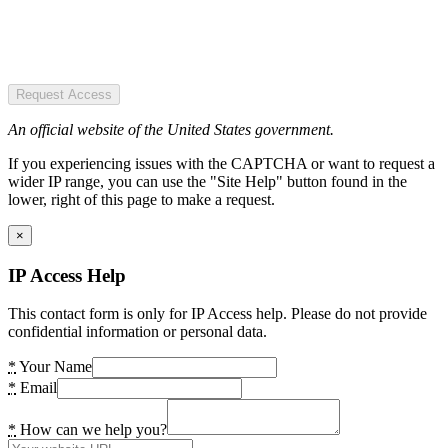
Request Access
An official website of the United States government.
If you experiencing issues with the CAPTCHA or want to request a
wider IP range, you can use the "Site Help" button found in the
lower, right of this page to make a request.
×
IP Access Help
This contact form is only for IP Access help. Please do not provide
confidential information or personal data.
*
Your Name
*
Email
*
How can we help you?