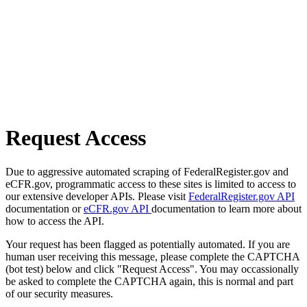
Request Access
Due to aggressive automated scraping of FederalRegister.gov and
eCFR.gov, programmatic access to these sites is limited to access to
our extensive developer APIs. Please visit
FederalRegister.gov API
documentation or
eCFR.gov API
documentation to learn more about
how to access the API.
Your request has been flagged as potentially automated. If you are
human user receiving this message, please complete the CAPTCHA
(bot test) below and click "Request Access". You may occassionally
be asked to complete the CAPTCHA again, this is normal and part
of our security measures.