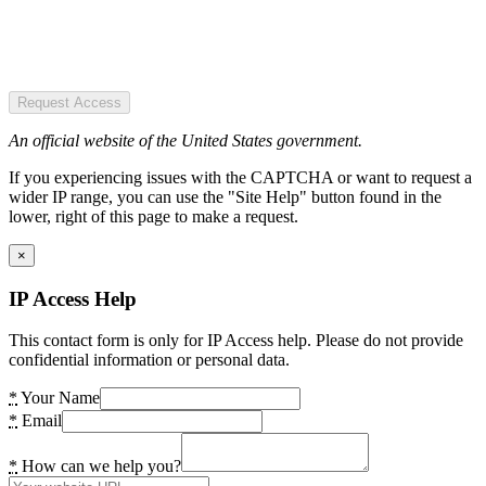
Request Access
An official website of the United States government.
If you experiencing issues with the CAPTCHA or want to request a
wider IP range, you can use the "Site Help" button found in the
lower, right of this page to make a request.
×
IP Access Help
This contact form is only for IP Access help. Please do not provide
confidential information or personal data.
*
Your Name
*
Email
*
How can we help you?