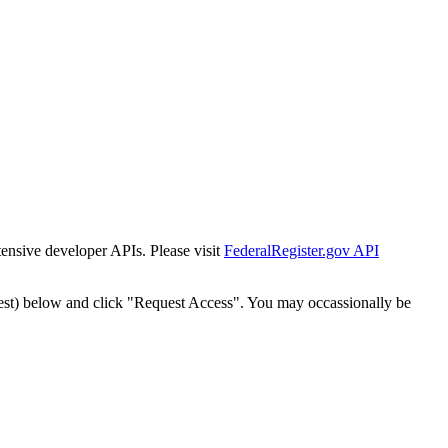
tensive developer APIs. Please visit
FederalRegister.gov API
est) below and click "Request Access". You may occassionally be