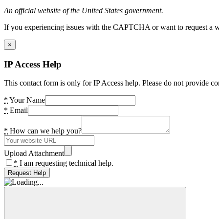
An official website of the United States government.
If you experiencing issues with the CAPTCHA or want to request a wide
×
IP Access Help
This contact form is only for IP Access help. Please do not provide co
*
Your Name
*
Email
*
How can we help you?
Upload Attachment
*
I am requesting technical help.