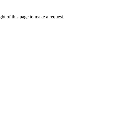
ht of this page to make a request.