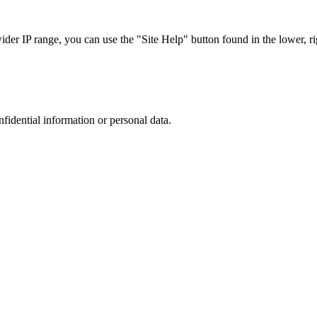
r IP range, you can use the "Site Help" button found in the lower, rig
nfidential information or personal data.