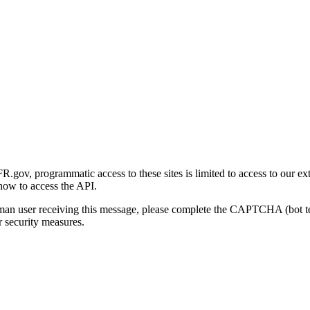
gov, programmatic access to these sites is limited to access to our ex
how to access the API.
human user receiving this message, please complete the CAPTCHA (bot t
 security measures.