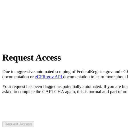
Request Access
Due to aggressive automated scraping of FederalRegister.gov and eCFR.
documentation or
eCFR.gov API
documentation to learn more about 
Your request has been flagged as potentially automated. If you are 
asked to complete the CAPTCHA again, this is normal and part of our
Request Access