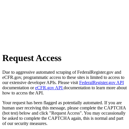
Request Access
Due to aggressive automated scraping of FederalRegister.gov and
eCFR.gov, programmatic access to these sites is limited to access to
our extensive developer APIs. Please visit
FederalRegister.gov API
documentation or
eCFR.gov API
documentation to learn more about
how to access the API.
Your request has been flagged as potentially automated. If you are
human user receiving this message, please complete the CAPTCHA
(bot test) below and click "Request Access". You may occassionally
be asked to complete the CAPTCHA again, this is normal and part
of our security measures.