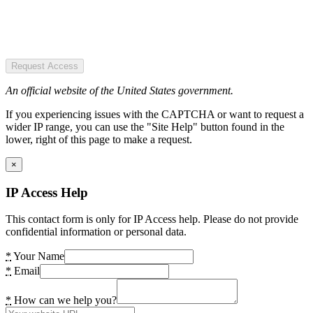
Request Access
An official website of the United States government.
If you experiencing issues with the CAPTCHA or want to request a
wider IP range, you can use the "Site Help" button found in the
lower, right of this page to make a request.
×
IP Access Help
This contact form is only for IP Access help. Please do not provide
confidential information or personal data.
*
Your Name
*
Email
*
How can we help you?