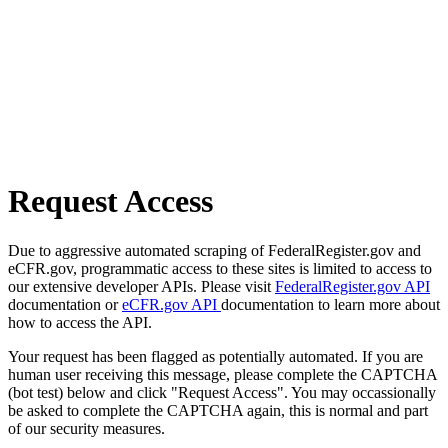
Request Access
Due to aggressive automated scraping of FederalRegister.gov and
eCFR.gov, programmatic access to these sites is limited to access to
our extensive developer APIs. Please visit
FederalRegister.gov API
documentation or
eCFR.gov API
documentation to learn more about
how to access the API.
Your request has been flagged as potentially automated. If you are
human user receiving this message, please complete the CAPTCHA
(bot test) below and click "Request Access". You may occassionally
be asked to complete the CAPTCHA again, this is normal and part
of our security measures.