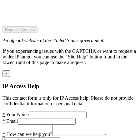
Request Access
An official website of the United States government.
If you experiencing issues with the CAPTCHA or want to request a
wider IP range, you can use the "Site Help" button found in the
lower, right of this page to make a request.
×
IP Access Help
This contact form is only for IP Access help. Please do not provide
confidential information or personal data.
*
Your Name
*
Email
*
How can we help you?