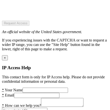
Request Access
An official website of the United States government.
If you experiencing issues with the CAPTCHA or want to request a
wider IP range, you can use the "Site Help" button found in the
lower, right of this page to make a request.
×
IP Access Help
This contact form is only for IP Access help. Please do not provide
confidential information or personal data.
*
Your Name
*
Email
*
How can we help you?