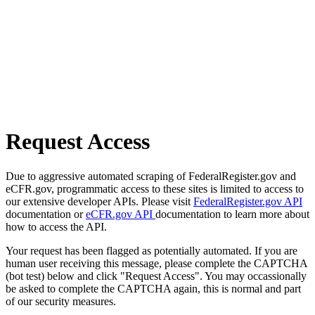
Request Access
Due to aggressive automated scraping of FederalRegister.gov and
eCFR.gov, programmatic access to these sites is limited to access to
our extensive developer APIs. Please visit
FederalRegister.gov API
documentation or
eCFR.gov API
documentation to learn more about
how to access the API.
Your request has been flagged as potentially automated. If you are
human user receiving this message, please complete the CAPTCHA
(bot test) below and click "Request Access". You may occassionally
be asked to complete the CAPTCHA again, this is normal and part
of our security measures.