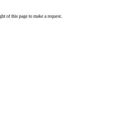
ht of this page to make a request.