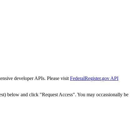
tensive developer APIs. Please visit
FederalRegister.gov API
est) below and click "Request Access". You may occassionally be