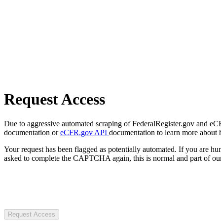
Request Access
Due to aggressive automated scraping of FederalRegister.gov and eCFR.
documentation or
eCFR.gov API
documentation to learn more about 
Your request has been flagged as potentially automated. If you are 
asked to complete the CAPTCHA again, this is normal and part of our
Request Access