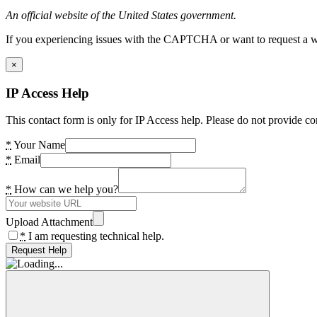
An official website of the United States government.
If you experiencing issues with the CAPTCHA or want to request a wide
×
IP Access Help
This contact form is only for IP Access help. Please do not provide co
*
Your Name
*
Email
*
How can we help you?
Upload Attachment
*
I am requesting technical help.