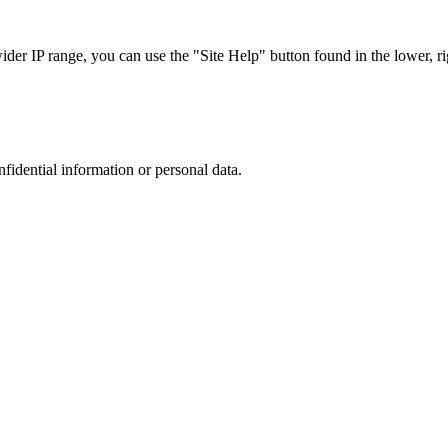
r IP range, you can use the "Site Help" button found in the lower, rig
nfidential information or personal data.