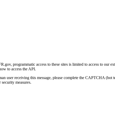
gov, programmatic access to these sites is limited to access to our ex
how to access the API.
human user receiving this message, please complete the CAPTCHA (bot t
 security measures.