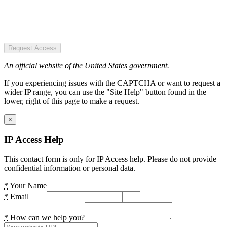
Request Access
An official website of the United States government.
If you experiencing issues with the CAPTCHA or want to request a
wider IP range, you can use the "Site Help" button found in the
lower, right of this page to make a request.
×
IP Access Help
This contact form is only for IP Access help. Please do not provide
confidential information or personal data.
*
Your Name
*
Email
*
How can we help you?