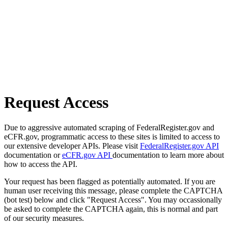
Request Access
Due to aggressive automated scraping of FederalRegister.gov and
eCFR.gov, programmatic access to these sites is limited to access to
our extensive developer APIs. Please visit
FederalRegister.gov API
documentation or
eCFR.gov API
documentation to learn more about
how to access the API.
Your request has been flagged as potentially automated. If you are
human user receiving this message, please complete the CAPTCHA
(bot test) below and click "Request Access". You may occassionally
be asked to complete the CAPTCHA again, this is normal and part
of our security measures.