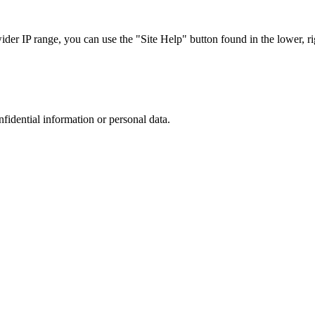
r IP range, you can use the "Site Help" button found in the lower, rig
nfidential information or personal data.