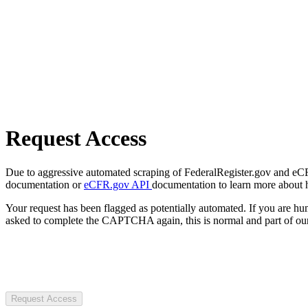
Request Access
Due to aggressive automated scraping of FederalRegister.gov and eCFR.
documentation or
eCFR.gov API
documentation to learn more about 
Your request has been flagged as potentially automated. If you are 
asked to complete the CAPTCHA again, this is normal and part of our
Request Access