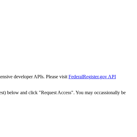
tensive developer APIs. Please visit
FederalRegister.gov API
est) below and click "Request Access". You may occassionally be