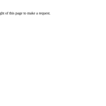
ht of this page to make a request.