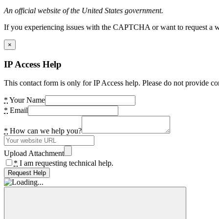
An official website of the United States government.
If you experiencing issues with the CAPTCHA or want to request a wide
×
IP Access Help
This contact form is only for IP Access help. Please do not provide co
*
Your Name
*
Email
*
How can we help you?
Upload Attachment
*
I am requesting technical help.