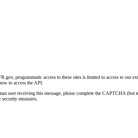
gov, programmatic access to these sites is limited to access to our ex
how to access the API.
human user receiving this message, please complete the CAPTCHA (bot t
 security measures.