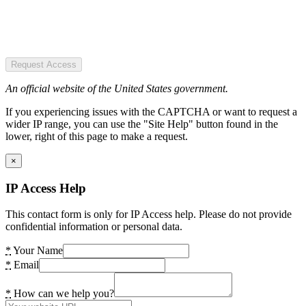
Request Access
An official website of the United States government.
If you experiencing issues with the CAPTCHA or want to request a
wider IP range, you can use the "Site Help" button found in the
lower, right of this page to make a request.
×
IP Access Help
This contact form is only for IP Access help. Please do not provide
confidential information or personal data.
*
Your Name
*
Email
*
How can we help you?