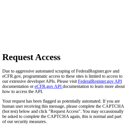
Request Access
Due to aggressive automated scraping of FederalRegister.gov and
eCFR.gov, programmatic access to these sites is limited to access to
our extensive developer APIs. Please visit
FederalRegister.gov API
documentation or
eCFR.gov API
documentation to learn more about
how to access the API.
Your request has been flagged as potentially automated. If you are
human user receiving this message, please complete the CAPTCHA
(bot test) below and click "Request Access". You may occassionally
be asked to complete the CAPTCHA again, this is normal and part
of our security measures.