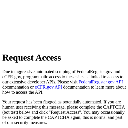
Request Access
Due to aggressive automated scraping of FederalRegister.gov and
eCFR.gov, programmatic access to these sites is limited to access to
our extensive developer APIs. Please visit
FederalRegister.gov API
documentation or
eCFR.gov API
documentation to learn more about
how to access the API.
Your request has been flagged as potentially automated. If you are
human user receiving this message, please complete the CAPTCHA
(bot test) below and click "Request Access". You may occassionally
be asked to complete the CAPTCHA again, this is normal and part
of our security measures.