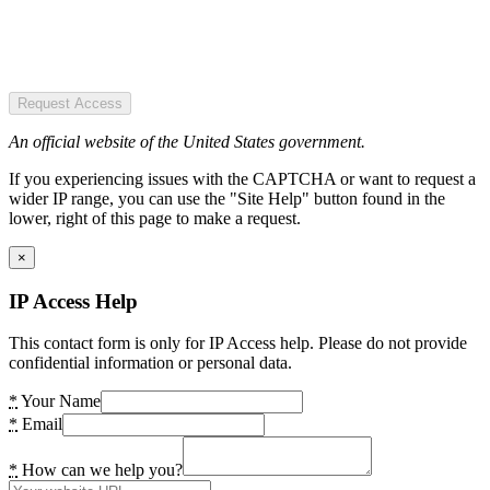
Request Access
An official website of the United States government.
If you experiencing issues with the CAPTCHA or want to request a
wider IP range, you can use the "Site Help" button found in the
lower, right of this page to make a request.
×
IP Access Help
This contact form is only for IP Access help. Please do not provide
confidential information or personal data.
*
Your Name
*
Email
*
How can we help you?