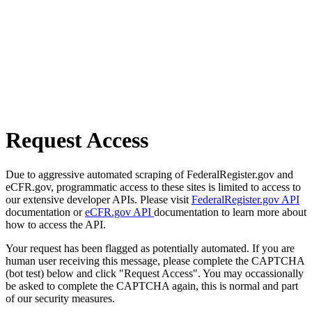
Request Access
Due to aggressive automated scraping of FederalRegister.gov and
eCFR.gov, programmatic access to these sites is limited to access to
our extensive developer APIs. Please visit
FederalRegister.gov API
documentation or
eCFR.gov API
documentation to learn more about
how to access the API.
Your request has been flagged as potentially automated. If you are
human user receiving this message, please complete the CAPTCHA
(bot test) below and click "Request Access". You may occassionally
be asked to complete the CAPTCHA again, this is normal and part
of our security measures.