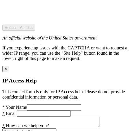
Request Access
An official website of the United States government.
If you experiencing issues with the CAPTCHA or want to request a
wider IP range, you can use the "Site Help" button found in the
lower, right of this page to make a request.
×
IP Access Help
This contact form is only for IP Access help. Please do not provide
confidential information or personal data.
*
Your Name
*
Email
*
How can we help you?