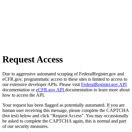
Request Access
Due to aggressive automated scraping of FederalRegister.gov and
eCFR.gov, programmatic access to these sites is limited to access to
our extensive developer APIs. Please visit
FederalRegister.gov API
documentation or
eCFR.gov API
documentation to learn more about
how to access the API.
Your request has been flagged as potentially automated. If you are
human user receiving this message, please complete the CAPTCHA
(bot test) below and click "Request Access". You may occassionally
be asked to complete the CAPTCHA again, this is normal and part
of our security measures.