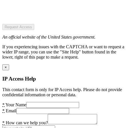
Request Access
An official website of the United States government.
If you experiencing issues with the CAPTCHA or want to request a
wider IP range, you can use the "Site Help" button found in the
lower, right of this page to make a request.
×
IP Access Help
This contact form is only for IP Access help. Please do not provide
confidential information or personal data.
*
Your Name
*
Email
*
How can we help you?