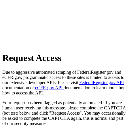
Request Access
Due to aggressive automated scraping of FederalRegister.gov and
eCFR.gov, programmatic access to these sites is limited to access to
our extensive developer APIs. Please visit
FederalRegister.gov API
documentation or
eCFR.gov API
documentation to learn more about
how to access the API.
Your request has been flagged as potentially automated. If you are
human user receiving this message, please complete the CAPTCHA
(bot test) below and click "Request Access". You may occassionally
be asked to complete the CAPTCHA again, this is normal and part
of our security measures.