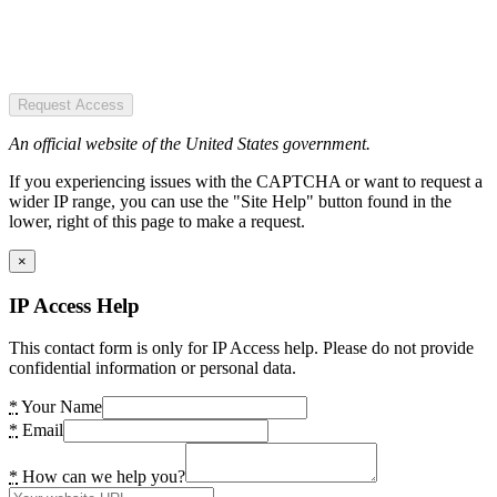
Request Access
An official website of the United States government.
If you experiencing issues with the CAPTCHA or want to request a
wider IP range, you can use the "Site Help" button found in the
lower, right of this page to make a request.
×
IP Access Help
This contact form is only for IP Access help. Please do not provide
confidential information or personal data.
*
Your Name
*
Email
*
How can we help you?