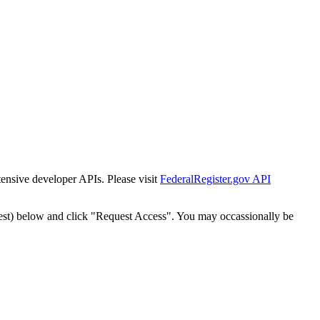
tensive developer APIs. Please visit
FederalRegister.gov API
est) below and click "Request Access". You may occassionally be