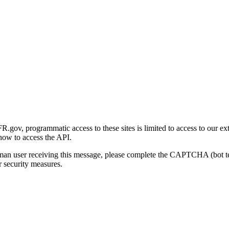
gov, programmatic access to these sites is limited to access to our ex
how to access the API.
human user receiving this message, please complete the CAPTCHA (bot t
 security measures.