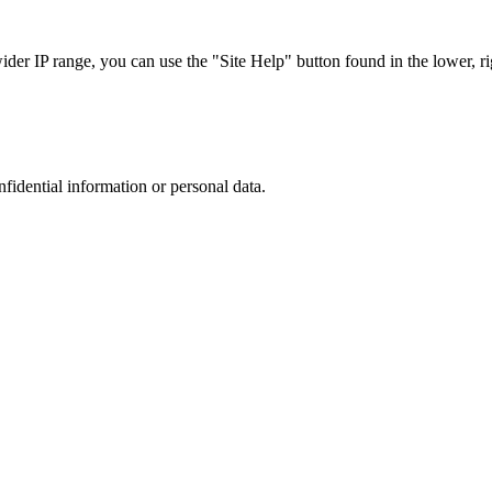
r IP range, you can use the "Site Help" button found in the lower, rig
nfidential information or personal data.