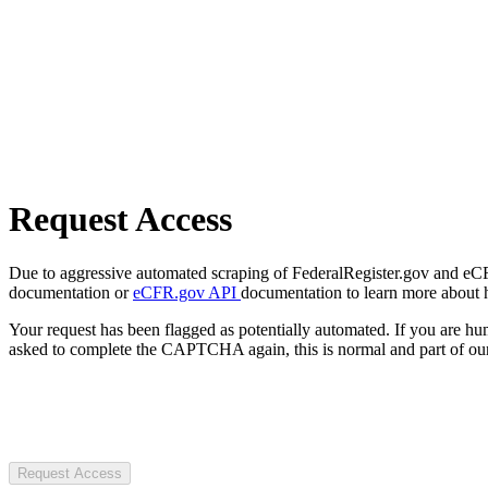
Request Access
Due to aggressive automated scraping of FederalRegister.gov and eCFR.
documentation or
eCFR.gov API
documentation to learn more about 
Your request has been flagged as potentially automated. If you are 
asked to complete the CAPTCHA again, this is normal and part of our
Request Access