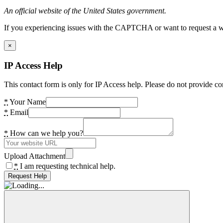
An official website of the United States government.
If you experiencing issues with the CAPTCHA or want to request a wide
×
IP Access Help
This contact form is only for IP Access help. Please do not provide co
*
Your Name
*
Email
*
How can we help you?
Upload Attachment
*
I am requesting technical help.