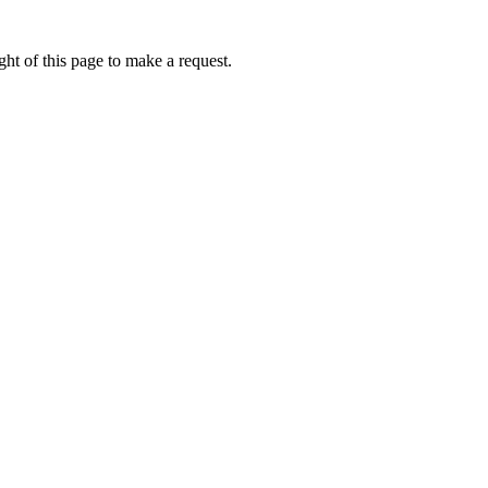
ht of this page to make a request.