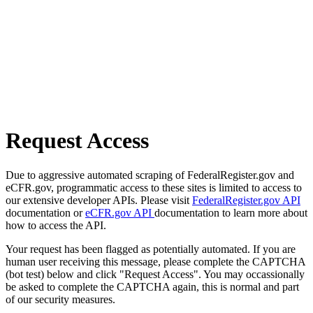
Request Access
Due to aggressive automated scraping of FederalRegister.gov and
eCFR.gov, programmatic access to these sites is limited to access to
our extensive developer APIs. Please visit
FederalRegister.gov API
documentation or
eCFR.gov API
documentation to learn more about
how to access the API.
Your request has been flagged as potentially automated. If you are
human user receiving this message, please complete the CAPTCHA
(bot test) below and click "Request Access". You may occassionally
be asked to complete the CAPTCHA again, this is normal and part
of our security measures.