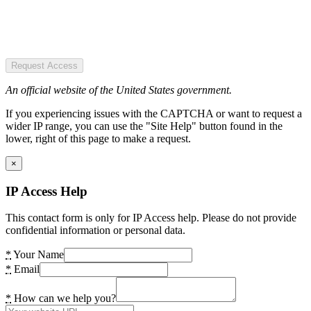
Request Access
An official website of the United States government.
If you experiencing issues with the CAPTCHA or want to request a
wider IP range, you can use the "Site Help" button found in the
lower, right of this page to make a request.
×
IP Access Help
This contact form is only for IP Access help. Please do not provide
confidential information or personal data.
*
Your Name
*
Email
*
How can we help you?