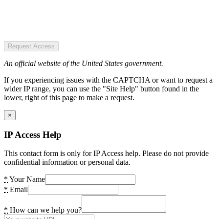
Request Access
An official website of the United States government.
If you experiencing issues with the CAPTCHA or want to request a
wider IP range, you can use the "Site Help" button found in the
lower, right of this page to make a request.
×
IP Access Help
This contact form is only for IP Access help. Please do not provide
confidential information or personal data.
*
Your Name
*
Email
*
How can we help you?