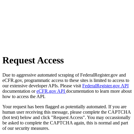
Request Access
Due to aggressive automated scraping of FederalRegister.gov and
eCFR.gov, programmatic access to these sites is limited to access to
our extensive developer APIs. Please visit
FederalRegister.gov API
documentation or
eCFR.gov API
documentation to learn more about
how to access the API.
Your request has been flagged as potentially automated. If you are
human user receiving this message, please complete the CAPTCHA
(bot test) below and click "Request Access". You may occassionally
be asked to complete the CAPTCHA again, this is normal and part
of our security measures.