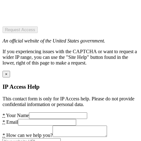
Request Access
An official website of the United States government.
If you experiencing issues with the CAPTCHA or want to request a
wider IP range, you can use the "Site Help" button found in the
lower, right of this page to make a request.
×
IP Access Help
This contact form is only for IP Access help. Please do not provide
confidential information or personal data.
*
Your Name
*
Email
*
How can we help you?