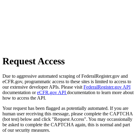
Request Access
Due to aggressive automated scraping of FederalRegister.gov and
eCFR.gov, programmatic access to these sites is limited to access to
our extensive developer APIs. Please visit
FederalRegister.gov API
documentation or
eCFR.gov API
documentation to learn more about
how to access the API.
Your request has been flagged as potentially automated. If you are
human user receiving this message, please complete the CAPTCHA
(bot test) below and click "Request Access". You may occassionally
be asked to complete the CAPTCHA again, this is normal and part
of our security measures.