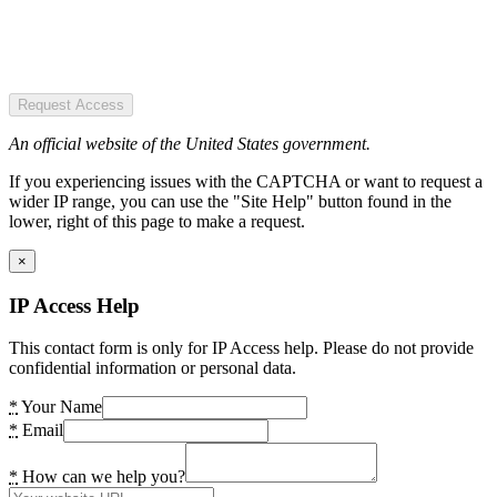
Request Access
An official website of the United States government.
If you experiencing issues with the CAPTCHA or want to request a
wider IP range, you can use the "Site Help" button found in the
lower, right of this page to make a request.
×
IP Access Help
This contact form is only for IP Access help. Please do not provide
confidential information or personal data.
*
Your Name
*
Email
*
How can we help you?