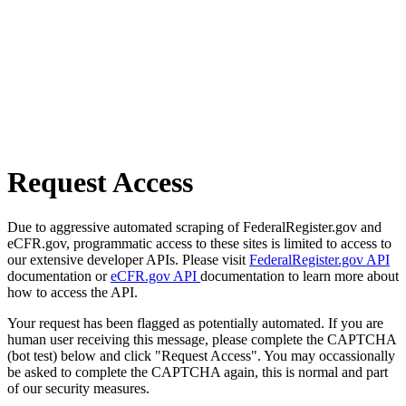
Request Access
Due to aggressive automated scraping of FederalRegister.gov and
eCFR.gov, programmatic access to these sites is limited to access to
our extensive developer APIs. Please visit
FederalRegister.gov API
documentation or
eCFR.gov API
documentation to learn more about
how to access the API.
Your request has been flagged as potentially automated. If you are
human user receiving this message, please complete the CAPTCHA
(bot test) below and click "Request Access". You may occassionally
be asked to complete the CAPTCHA again, this is normal and part
of our security measures.