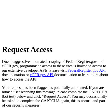
Request Access
Due to aggressive automated scraping of FederalRegister.gov and
eCFR.gov, programmatic access to these sites is limited to access to
our extensive developer APIs. Please visit
FederalRegister.gov API
documentation or
eCFR.gov API
documentation to learn more about
how to access the API.
Your request has been flagged as potentially automated. If you are
human user receiving this message, please complete the CAPTCHA
(bot test) below and click "Request Access". You may occassionally
be asked to complete the CAPTCHA again, this is normal and part
of our security measures.