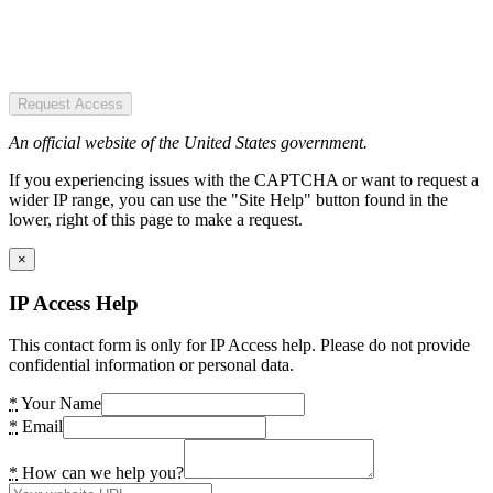
Request Access
An official website of the United States government.
If you experiencing issues with the CAPTCHA or want to request a
wider IP range, you can use the "Site Help" button found in the
lower, right of this page to make a request.
×
IP Access Help
This contact form is only for IP Access help. Please do not provide
confidential information or personal data.
*
Your Name
*
Email
*
How can we help you?