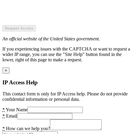
Request Access
An official website of the United States government.
If you experiencing issues with the CAPTCHA or want to request a
wider IP range, you can use the "Site Help" button found in the
lower, right of this page to make a request.
×
IP Access Help
This contact form is only for IP Access help. Please do not provide
confidential information or personal data.
*
Your Name
*
Email
*
How can we help you?