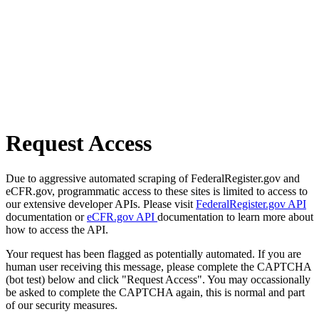
Request Access
Due to aggressive automated scraping of FederalRegister.gov and
eCFR.gov, programmatic access to these sites is limited to access to
our extensive developer APIs. Please visit
FederalRegister.gov API
documentation or
eCFR.gov API
documentation to learn more about
how to access the API.
Your request has been flagged as potentially automated. If you are
human user receiving this message, please complete the CAPTCHA
(bot test) below and click "Request Access". You may occassionally
be asked to complete the CAPTCHA again, this is normal and part
of our security measures.