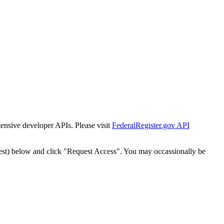
tensive developer APIs. Please visit
FederalRegister.gov API
est) below and click "Request Access". You may occassionally be