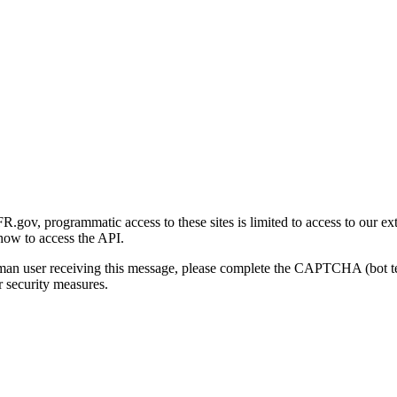
gov, programmatic access to these sites is limited to access to our ex
how to access the API.
human user receiving this message, please complete the CAPTCHA (bot t
 security measures.