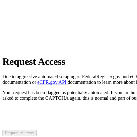
Request Access
Due to aggressive automated scraping of FederalRegister.gov and eCFR.
documentation or
eCFR.gov API
documentation to learn more about 
Your request has been flagged as potentially automated. If you are 
asked to complete the CAPTCHA again, this is normal and part of our
Request Access