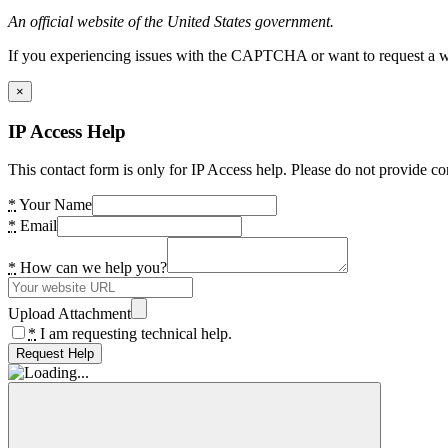
An official website of the United States government.
If you experiencing issues with the CAPTCHA or want to request a wide
×
IP Access Help
This contact form is only for IP Access help. Please do not provide co
*
Your Name
*
Email
*
How can we help you?
Upload Attachment
*
I am requesting technical help.