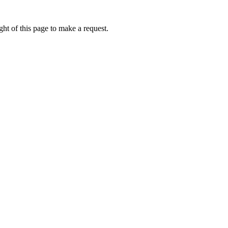
ht of this page to make a request.