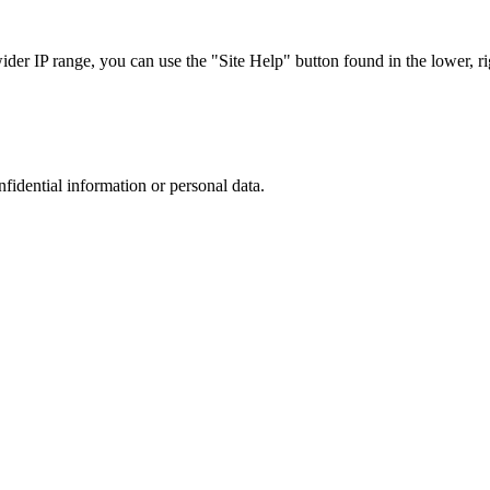
r IP range, you can use the "Site Help" button found in the lower, rig
nfidential information or personal data.